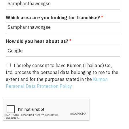
Which area are you looking for franchise?
*
How did you hear about us?
*
I hereby consent to have Kumon (Thailand) Co.,
Ltd. process the personal data belonging to me to the
extent and for the purposes stated in the
Kumon
Personal Data Protection Policy
.