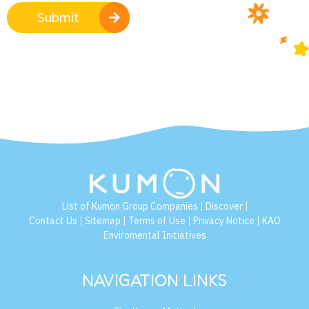
Submit
List of Kumon Group Companies
Discover
|
|
Contact Us
Sitemap
Terms of Use
Privacy Notice
KAO
|
|
|
|
Enviromental Initiatives
NAVIGATION LINKS