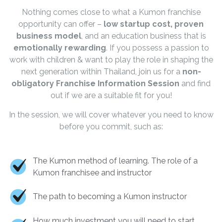
Nothing comes close to what a Kumon franchise
opportunity can offer –
low startup cost, proven
business model
, and an education business that is
emotionally rewarding
. If you possess a passion to
work with children & want to play the role in shaping the
next generation within Thailand, join us for a
non-
obligatory Franchise Information Session
and find
out if we are a suitable fit for you!
In the session, we will cover whatever you need to know
before you commit, such as:
The Kumon method of learning. The role of a
Kumon franchisee and instructor
The path to becoming a Kumon instructor
How much investment you will need to start,