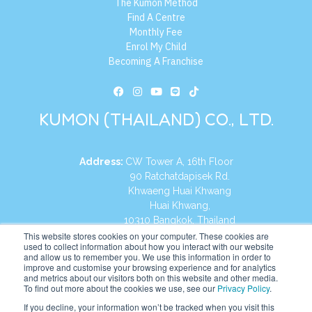
The Kumon Method
Find A Centre
Monthly Fee
Enrol My Child
Becoming A Franchise
KUMON (THAILAND) CO., LTD.
Address:
CW Tower A, 16th Floor
90 Ratchatdapisek Rd.
Khwaeng Huai Khwang
Huai Khwang,
10310 Bangkok, Thailand
This website stores cookies on your computer. These cookies are
+66 2626 6555
Tel:
used to collect information about how you interact with our website
and allow us to remember you. We use this information in order to
improve and customise your browsing experience and for analytics
https://th.kumonglobal.com
Website:
and metrics about our visitors both on this website and other media.
To find out more about the cookies we use, see our
Privacy Policy
.
If you decline, your information won’t be tracked when you visit this