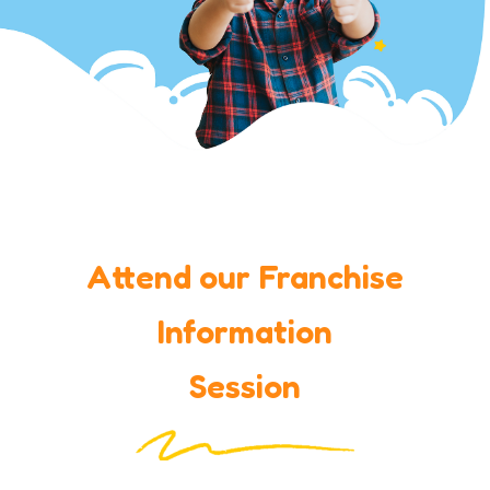
Attend our Franchise
Information
Session