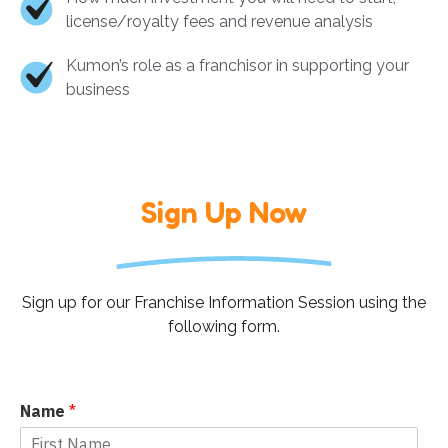
license/royalty fees and revenue analysis
Kumon’s role as a franchisor in supporting your
business
Sign Up Now
Sign up for our Franchise Information Session using the
following form.
Name
*