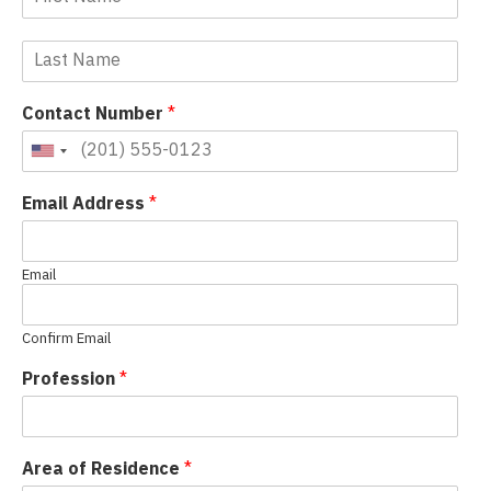
Contact Number
*
Email Address
*
Email
Confirm Email
Profession
*
Area of Residence
*