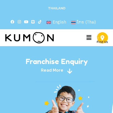
THAILAND
English
ไทย
(
Thai
)
Franchise Enquiry
Read More