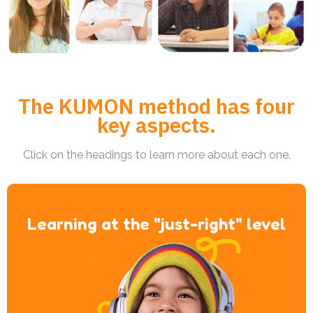
The KUMON method has four
key aspects.
Click on the headings to learn more about each one.
Learning at the "just-right" level