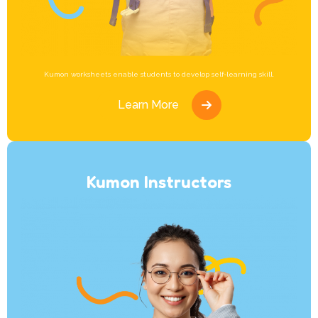
Kumon worksheets enable students to develop self-learning skill.
Learn More
Kumon Instructors