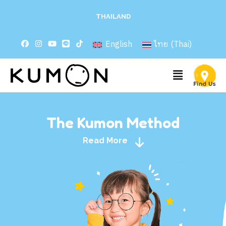
THAILAND
English
ไทย
(
Thai
)
The Kumon Method
Read More