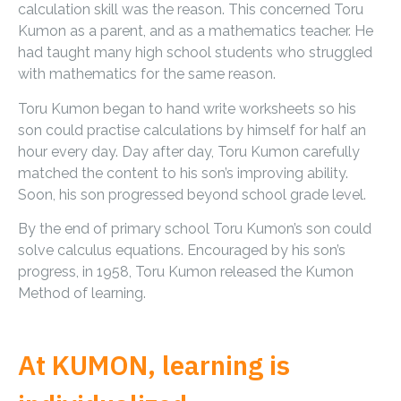
calculation skill was the reason. This concerned Toru
Kumon as a parent, and as a mathematics teacher. He
had taught many high school students who struggled
with mathematics for the same reason.
Toru Kumon began to hand write worksheets so his
son could practise calculations by himself for half an
hour every day. Day after day, Toru Kumon carefully
matched the content to his son’s improving ability.
Soon, his son progressed beyond school grade level.
By the end of primary school Toru Kumon’s son could
solve calculus equations. Encouraged by his son’s
progress, in 1958, Toru Kumon released the Kumon
Method of learning.
At KUMON, learning is