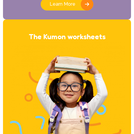
Learn More
The Kumon worksheets