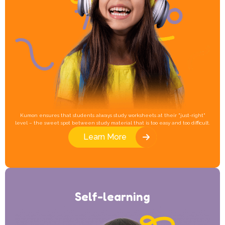
Kumon ensures that students always study worksheets at their "just-right"
level – the sweet spot between study material that is too easy and too difficult.
Learn More
Self-learning