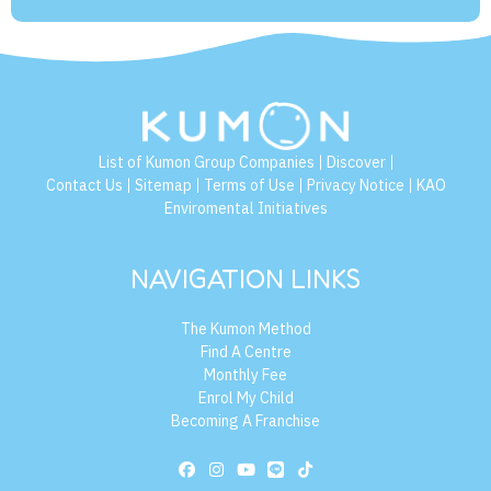
List of Kumon Group Companies
Discover
|
|
Contact Us
Sitemap
Terms of Use
Privacy Notice
KAO
|
|
|
|
Enviromental Initiatives
NAVIGATION LINKS
The Kumon Method
Find A Centre
Monthly Fee
Enrol My Child
Becoming A Franchise