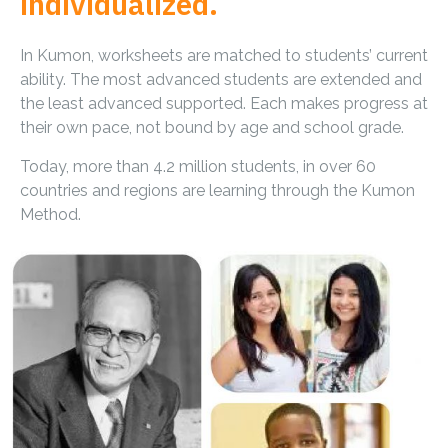
individualized.
In Kumon, worksheets are matched to students’ current
ability. The most advanced students are extended and
the least advanced supported. Each makes progress at
their own pace, not bound by age and school grade.
Today, more than 4.2 million students, in over 60
countries and regions are learning through the Kumon
Method.