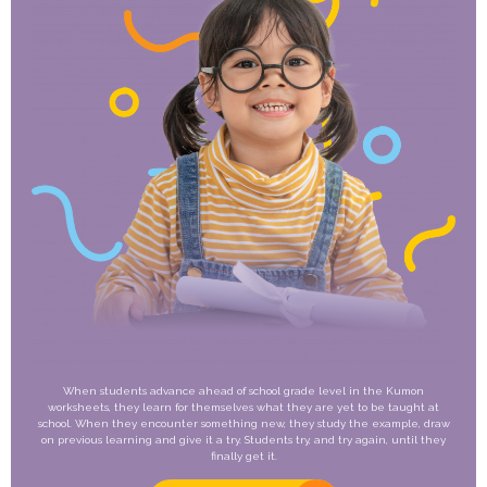
When students advance ahead of school grade level in the Kumon
worksheets, they learn for themselves what they are yet to be taught at
school. When they encounter something new, they study the example, draw
on previous learning and give it a try. Students try, and try again, until they
finally get it.