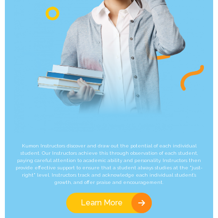
Kumon Instructors discover and draw out the potential of each individual
student. Our Instructors achieve this through observation of each student,
paying careful attention to academic ability and personality. Instructors then
provide effective support to ensure that a student always studies at the "just-
right" level. Instructors track and acknowledge each individual student’s
growth, and offer praise and encouragement.
Learn More