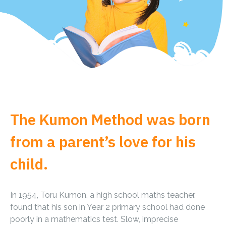
The Kumon Method was born
from a parent’s love for his
child.
In 1954, Toru Kumon, a high school maths teacher,
found that his son in Year 2 primary school had done
poorly in a mathematics test. Slow, imprecise