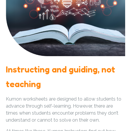
Instructing and guiding, not
teaching
Kumon worksheets are designed to allow students to
advance through self-learning. However, there are
times when students encounter problems they don’t
understand or cannot to solve on their own.