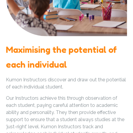
Maximising the potential of
each individual
Kumon Instructors discover and draw out the potential
of each individual student.
Our Instructors achieve this through observation of
each student, paying careful attention to academic
ability and personality. They then provide effective
support to ensure that a student always studies at the
‘just-right’ level. Kumon Instructors track and