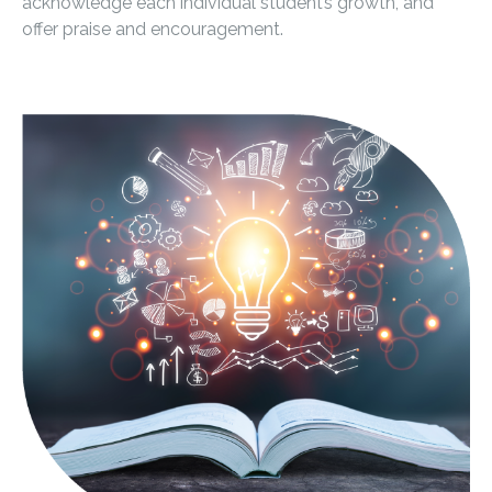
acknowledge each individual student’s growth, and
offer praise and encouragement.