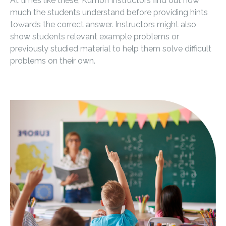
At times like these, Kumon Instructors find out how
much the students understand before providing hints
towards the correct answer. Instructors might also
show students relevant example problems or
previously studied material to help them solve difficult
problems on their own.