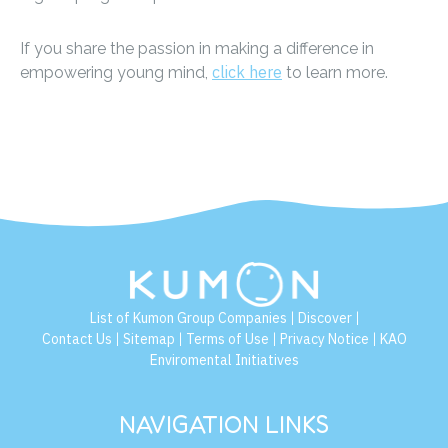
If you share the passion in making a difference in
click here
empowering young mind,
to learn more.
List of Kumon Group Companies
Discover
|
|
Contact Us
Sitemap
Terms of Use
Privacy Notice
KAO
|
|
|
|
Enviromental Initiatives
NAVIGATION LINKS