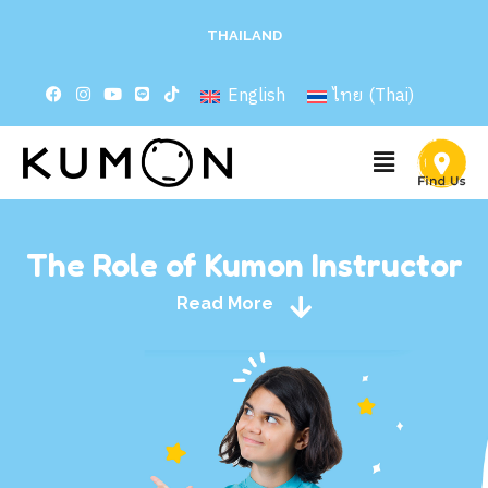
THAILAND
English
ไทย
(
Thai
)
The Role of Kumon Instructor
Read More