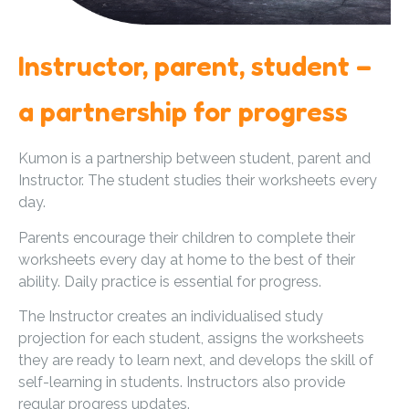
Instructor, parent, student –
a partnership for progress
Kumon is a partnership between student, parent and
Instructor. The student studies their worksheets every
day.
Parents encourage their children to complete their
worksheets every day at home to the best of their
ability. Daily practice is essential for progress.
The Instructor creates an individualised study
projection for each student, assigns the worksheets
they are ready to learn next, and develops the skill of
self-learning in students. Instructors also provide
regular progress updates.