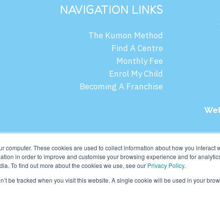
NAVIGATION LINKS
The Kumon Method
Find A Centre
Monthly Fee
Enrol My Child
Becoming A Franchise
Web
mon Asia & Oceania Pte Ltd. All rights reserved.
ur computer. These cookies are used to collect information about how you interact w
tion in order to improve and customise your browsing experience and for analytics
dia. To find out more about the cookies we use, see our
Privacy Policy
.
on’t be tracked when you visit this website. A single cookie will be used in your b
English
ไทย
(
Thai
)