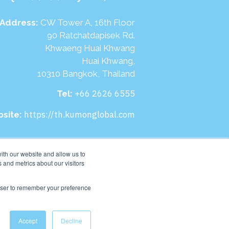
Address:
CW Tower A, 16th Floor
90 Ratchatdapisek Rd.
Khwaeng Huai Khwang
Huai Khwang,
10310 Bangkok, Thailand
+66 2626 6555
Tel:
https://th.kumonglobal.com
site:
ith our website and allow us to
 and metrics about our visitors
rowser to remember your preference
Accept
Decline