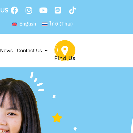
 US
English
ไทย
(
Thai
)
News
Contact Us