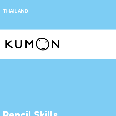
THAILAND
Pencil Skills