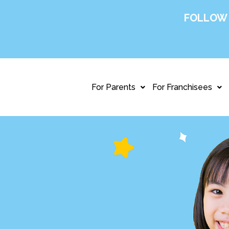
FOLLOW
For Parents
For Franchisees