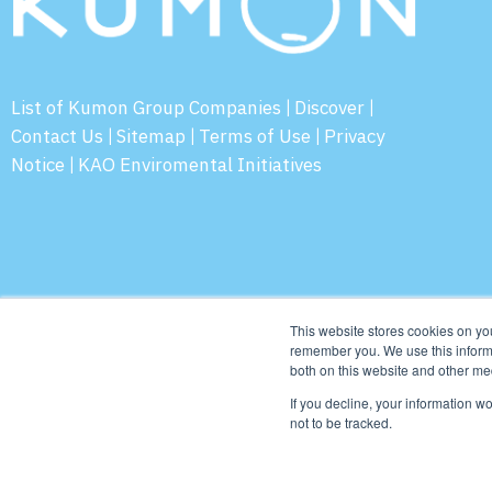
List of Kumon Group Companies
Discover
|
|
Contact Us
Sitemap
Terms of Use
Privacy
|
|
|
Notice
KAO Enviromental Initiatives
|
© 2026 Ku
This website stores cookies on yo
remember you. We use this informa
both on this website and other me
If you decline, your information w
not to be tracked.