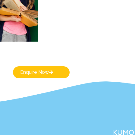
Enquire Now
KUMON