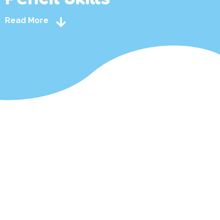
Read More