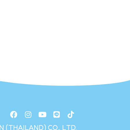
 (THAILAND) CO., LTD.