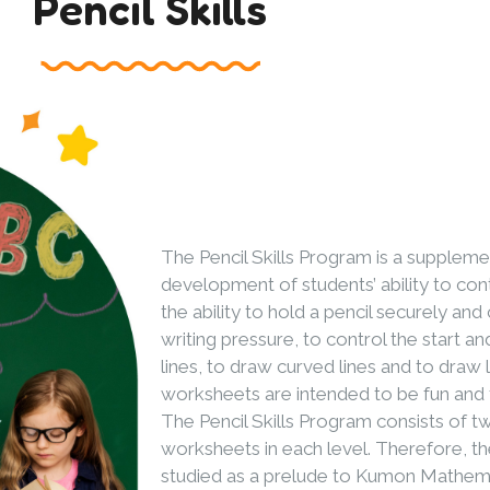
Pencil Skills
The Pencil Skills Program is a supplem
development of students’ ability to contr
the ability to hold a pencil securely and
writing pressure, to control the start an
lines, to draw curved lines and to draw 
worksheets are intended to be fun and 
The Pencil Skills Program consists of tw
worksheets in each level. Therefore, the
studied as a prelude to Kumon Mathem