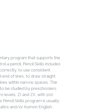
entary program that supports the
ol a pencil. Pencil Skills includes
 correctly, to use consistent
d end of lines, to draw straight
lines within narrow spaces. The
to be studied by preschoolers.
o levels, ZI and ZII, with 100
 Pencil Skills program is usually
atics and/or Kumon English.